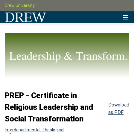
Drew University
PREP - Certificate in
Download
Religious Leadership and
as PDF
Social Transformation
Interdepartmental-Theological