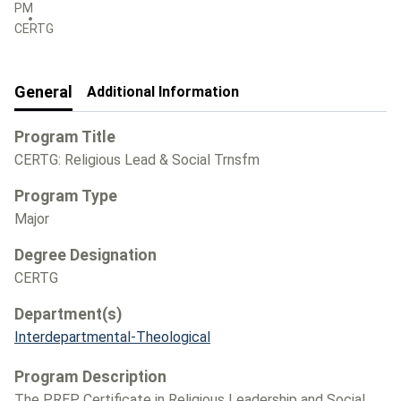
PM
CERTG
General
Additional Information
Program Title
CERTG: Religious Lead & Social Trnsfm
Program Type
Major
Degree Designation
CERTG
Department(s)
Interdepartmental-Theological
Program Description
The PREP Certificate in Religious Leadership and Social