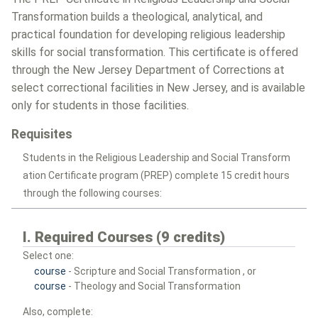
Transformation builds a theological, analytical, and
practical foundation for developing religious leadership
skills for social transformation. This certificate is offered
through the New Jersey Department of Corrections at
select correctional facilities in New Jersey, and is available
only for students in those facilities.
Requisites
Students in the Religious Leadership and Social Transform
ation Certificate program (PREP) complete 15 credit hours
through the following courses:
I. Required Courses (9 credits)
Select one:
course
- Scripture and Social Transformation , or
course
- Theology and Social Transformation
Also, complete: