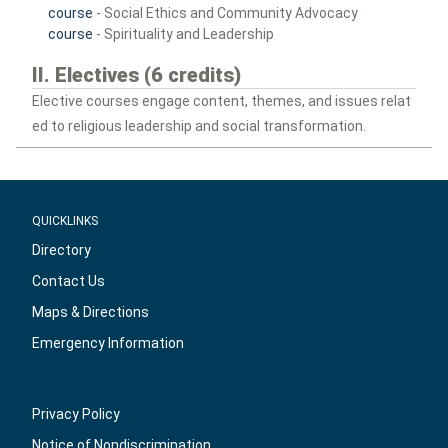
course
- Social Ethics and Community Advocacy
course
- Spirituality and Leadership
II. Electives (6 credits)
Elective courses engage content, themes, and issues relat
ed to religious leadership and social transformation.
QUICKLINKS
Directory
Contact Us
Maps & Directions
Emergency Information
Privacy Policy
Notice of Nondiscrimination