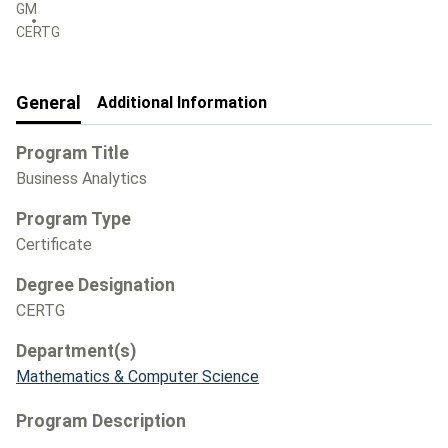
GM
CERTG
General
Additional Information
Program Title
Business Analytics
Program Type
Certificate
Degree Designation
CERTG
Department(s)
Mathematics & Computer Science
Program Description