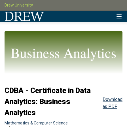
Drew University
CDBA - Certificate in Data
Download
Analytics: Business
as PDF
Analytics
Mathematics & Computer Science