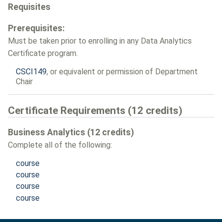
Requisites
Prerequisites:
Must be taken prior to enrolling in any Data Analytics
Certificate program.
CSCI149
, or equivalent or permission of Department
Chair
Certificate Requirements (12 credits)
Business Analytics (12 credits)
Complete all of the following:
course
course
course
course